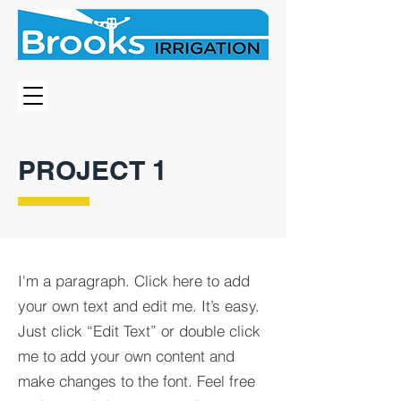
PROJECT 1
I'm a paragraph. Click here to add
your own text and edit me. It’s easy.
Just click “Edit Text” or double click
me to add your own content and
make changes to the font. Feel free