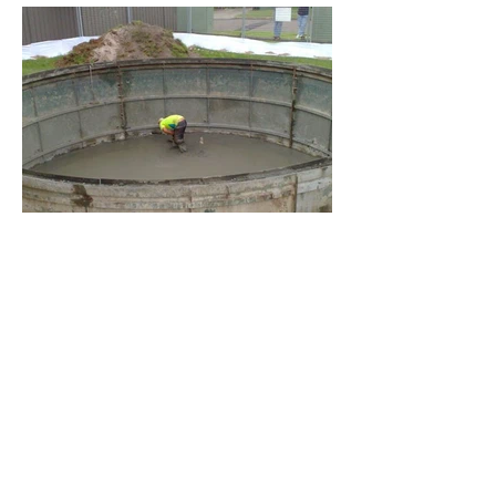
BACK TO PROJECTS
4.jpg