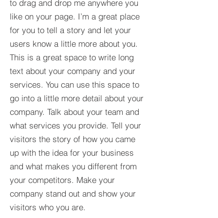
to drag and drop me anywhere you
like on your page. I’m a great place
for you to tell a story and let your
users know a little more about you.​
This is a great space to write long
text about your company and your
services. You can use this space to
go into a little more detail about your
company. Talk about your team and
what services you provide. Tell your
visitors the story of how you came
up with the idea for your business
and what makes you different from
your competitors. Make your
company stand out and show your
visitors who you are.