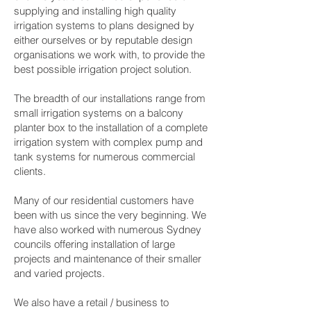
supplying and installing high quality
irrigation systems to plans designed by
either ourselves or by reputable design
organisations we work with, to provide the
best possible irrigation project solution.
The breadth of our installations range from
small irrigation systems on a balcony
planter box to the installation of a complete
irrigation system with complex pump and
tank systems for numerous commercial
clients.
Many of our residential customers have
been with us since the very beginning. We
have also worked with numerous Sydney
councils offering installation of large
projects and maintenance of their smaller
and varied projects.
We also have a retail / business to