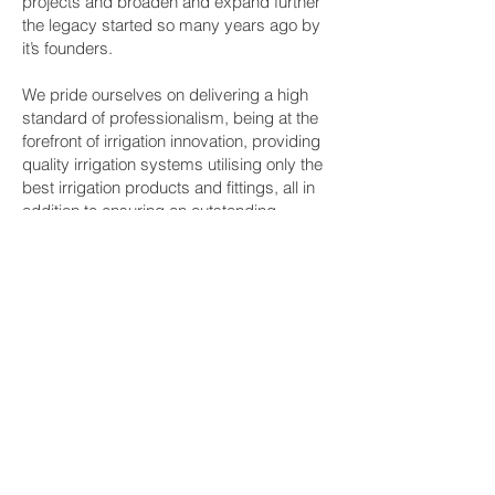
projects and broaden and expand further
the legacy started so many years ago by
it’s founders.
We pride ourselves on delivering a high
standard of professionalism, being at the
forefront of irrigation innovation, providing
quality irrigation systems utilising only the
best irrigation products and fittings, all in
addition to ensuring an outstanding
customer experience for our clients.
Brooks Irrigation Contractor Licence No
336583C.