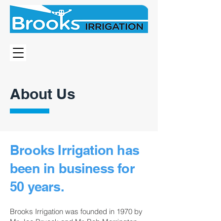
About Us
Brooks Irrigation has
been in business for
50 years.
Brooks Irrigation was founded in 1970 by