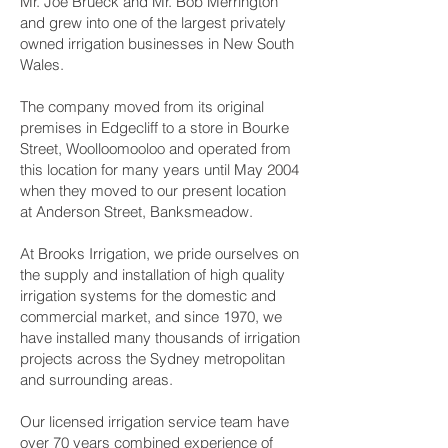
Mr. Joe Brueck and Mr. Bob Merrington
and grew into one of the largest privately
owned irrigation businesses in New South
Wales.
The company moved from its original
premises in Edgecliff to a store in Bourke
Street, Woolloomooloo and operated from
this location for many years until May 2004
when they moved to our present location
at Anderson Street, Banksmeadow.
At Brooks Irrigation, we pride ourselves on
the supply and installation of high quality
irrigation systems for the domestic and
commercial market, and since 1970, we
have installed many thousands of irrigation
projects across the Sydney metropolitan
and surrounding areas.
Our licensed irrigation service team have
over 70 years combined experience of