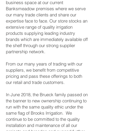
business space at our current
Banksmeadow premises where we serve
our many trade clients and share our
expertise face to face. Our store stocks an
extensive range of quality irrigation
products supplying leading industry
brands which are immediately available off
the shelf through our strong supplier
partnership network.
From our many years of trading with our
suppliers, we benefit from competitive
pricing and pass these offerings to both
our retail and trade customers.
In June 2018, the Brueck family passed on
the banner to new ownership continuing to
run with the same quality ethic under the
same flag of Brooks Irrigation. We
continue to be committed to the quality
installation and maintenance of all our